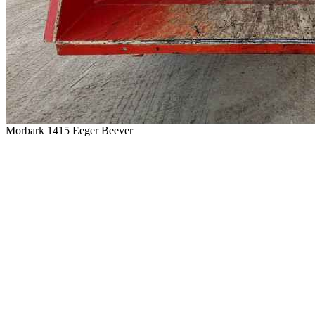
Morbark 1415 Eeger Beever