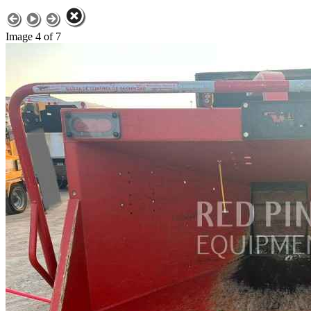
Image 4 of 7