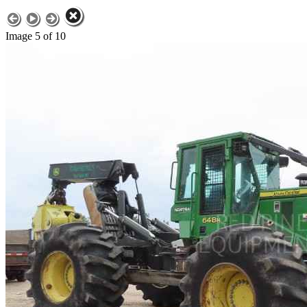
Image 5 of 10