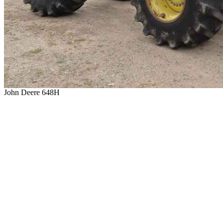
John Deere 648H