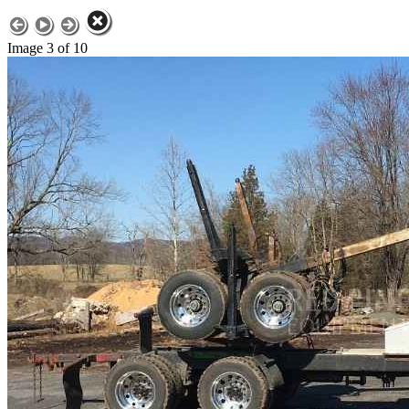
Image 3 of 10