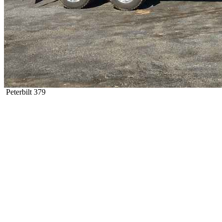
Peterbilt 379