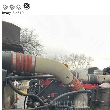
Image 5 of 10