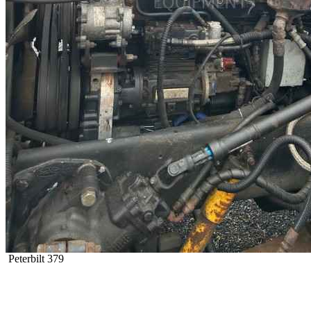
Peterbilt 379