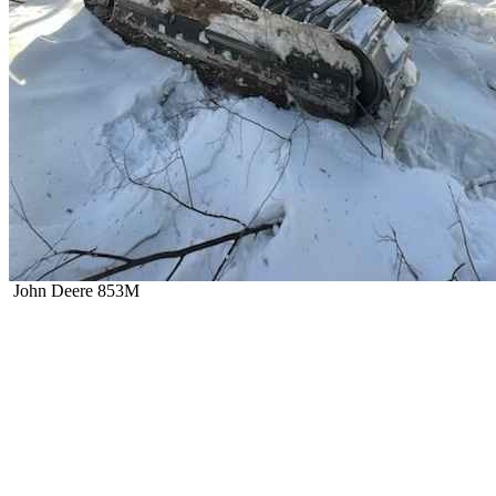
John Deere 853M