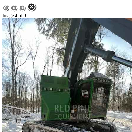
Image 4 of 9