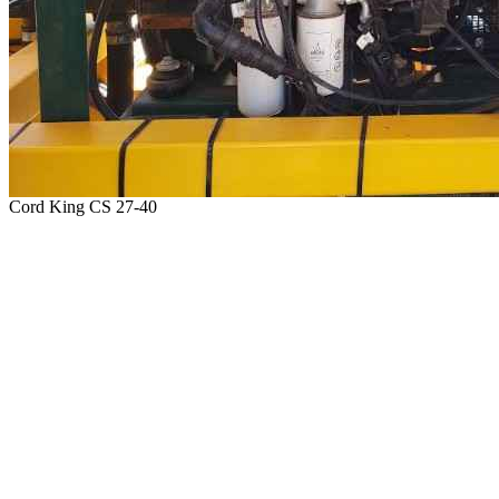
Cord King CS 27-40