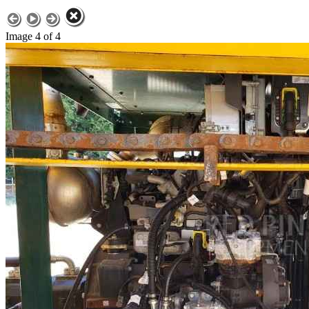
Image 4 of 4