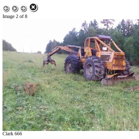
Image 2 of 8
Clark 666