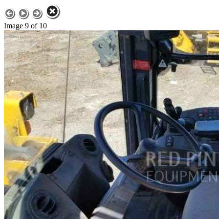
Image 9 of 10