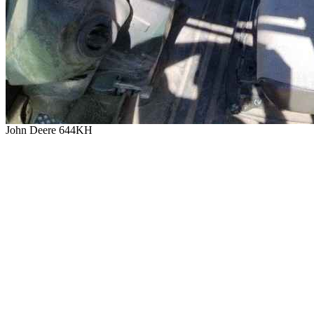
John Deere 644KH