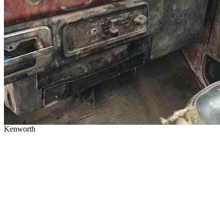
Kenworth