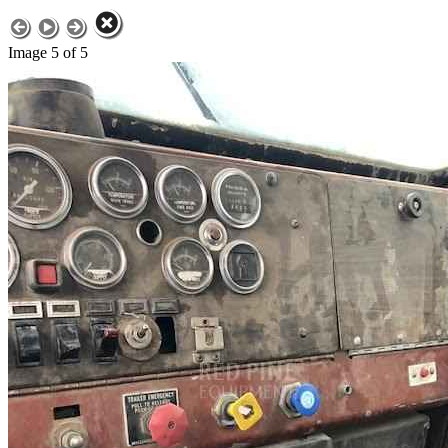
Image 5 of 5