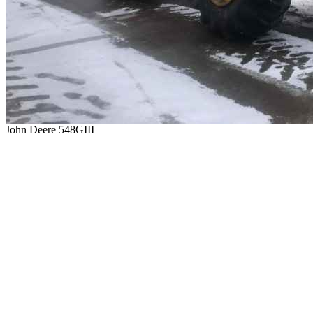
John Deere 548GIII