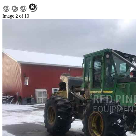
Image 2 of 10