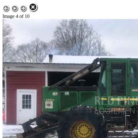
Image 4 of 10