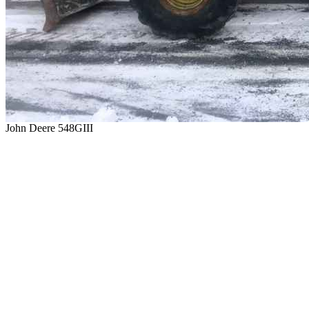
John Deere 548GIII