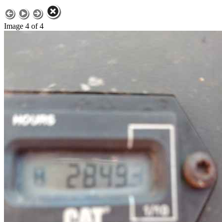
Image 4 of 4