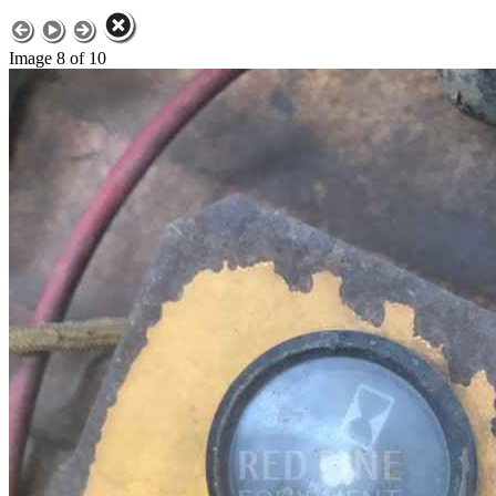
Image 8 of 10