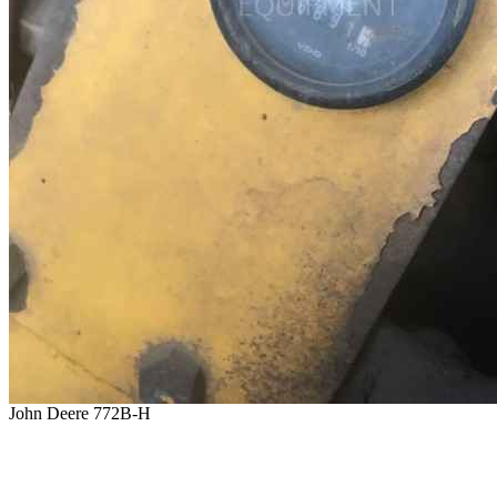
John Deere 772B-H