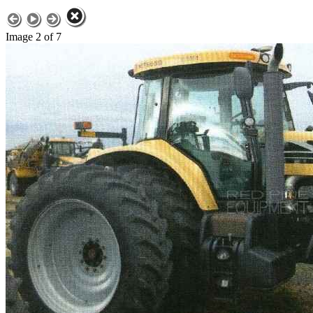
Image 2 of 7