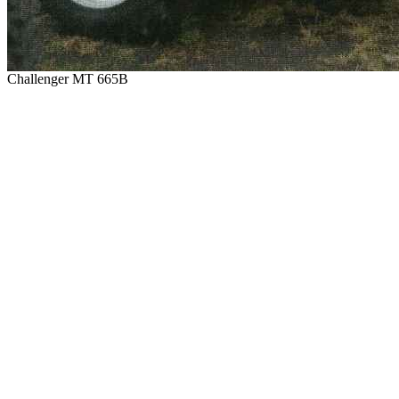
Challenger MT 665B