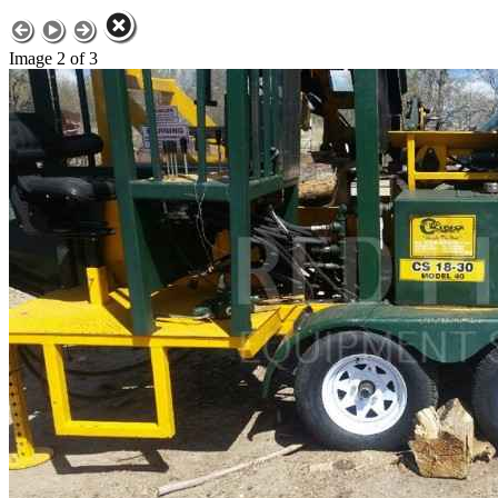
Image 2 of 3